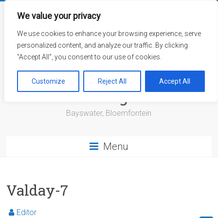
Skip
to
We value your privacy
content
We use cookies to enhance your browsing experience, serve
personalized content, and analyze our traffic. By clicking
"Accept All", you consent to our use of cookies.
Bayswater Retirement
Customize
Reject All
Accept All
Village
Bayswater, Bloemfontein
Menu
Valday-7
Editor