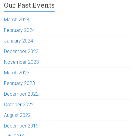
Our Past Events
March 2024
February 2024
January 2024
December 2023
November 2023
March 2023
February 2023
December 2022
October 2022
August 2022
December 2019