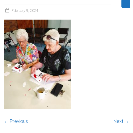
February 9, 2024
← Previous
Next →