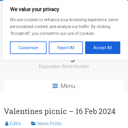
Skip
to
We value your privacy
content
We use cookies to enhance your browsing experience, serve
personalized content, and analyze our traffic. By clicking
"Accept All", you consent to our use of cookies.
Bayswater Retirement
Customize
Reject All
Accept All
Village
Bayswater, Bloemfontein
Menu
Valentines picnic – 16 Feb 2024
Editor
News Posts