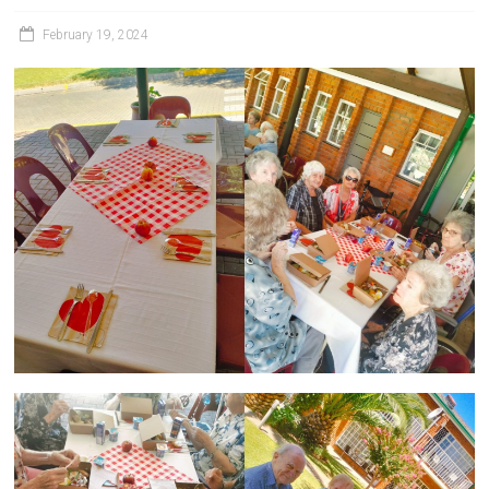
February 19, 2024