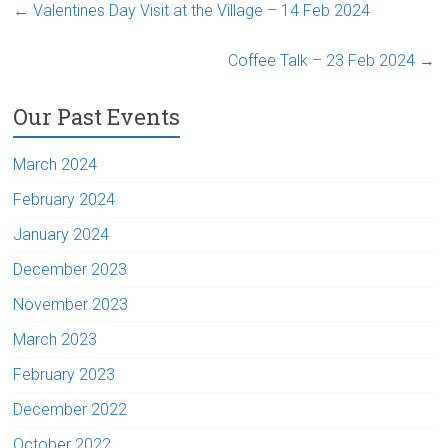
←
Valentines Day Visit at the Village – 14 Feb 2024
Coffee Talk – 23 Feb 2024
→
Our Past Events
March 2024
February 2024
January 2024
December 2023
November 2023
March 2023
February 2023
December 2022
October 2022