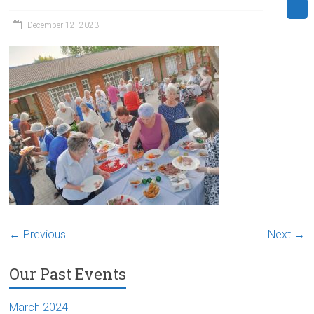
December 12, 2023
← Previous
Next →
Our Past Events
March 2024