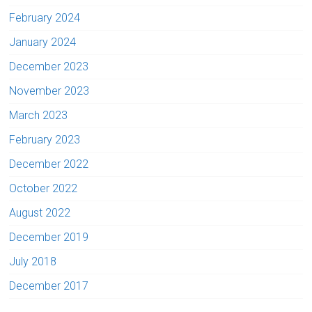
February 2024
January 2024
December 2023
November 2023
March 2023
February 2023
December 2022
October 2022
August 2022
December 2019
July 2018
December 2017