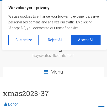
Skip
to
We value your privacy
content
We use cookies to enhance your browsing experience, serve
personalized content, and analyze our traffic. By clicking
"Accept All", you consent to our use of cookies.
Bayswater Retirement
Customize
Reject All
Accept All
Village
Bayswater, Bloemfontein
Menu
xmas2023-37
Editor