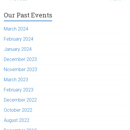
Our Past Events
March 2024
February 2024
January 2024
December 2023
November 2023
March 2023
February 2023
December 2022
October 2022
August 2022