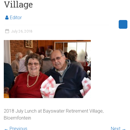
Village
Editor
July 26, 2018
2018 July Lunch at Bayswater Retirement Village,
Bloemfontein
← Previous
Next →