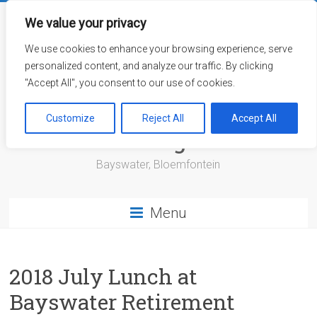
Skip
to
We value your privacy
content
We use cookies to enhance your browsing experience, serve
personalized content, and analyze our traffic. By clicking
"Accept All", you consent to our use of cookies.
Bayswater Retirement
Customize
Reject All
Accept All
Village
Bayswater, Bloemfontein
Menu
2018 July Lunch at
Bayswater Retirement