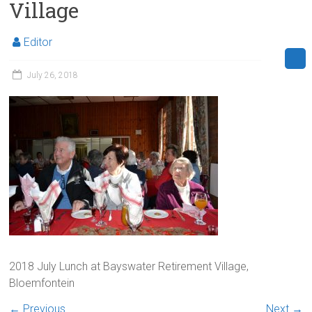
Village
Editor
July 26, 2018
2018 July Lunch at Bayswater Retirement Village,
Bloemfontein
← Previous
Next →