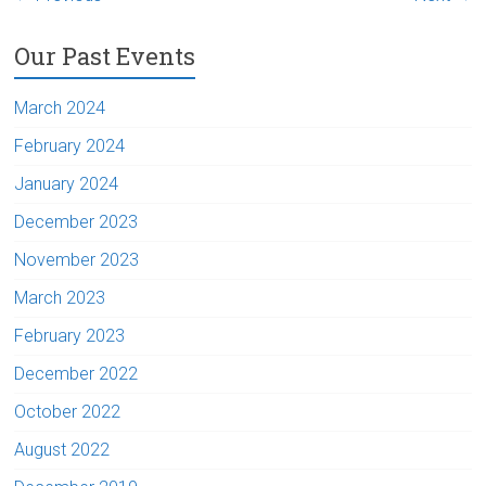
Our Past Events
March 2024
February 2024
January 2024
December 2023
November 2023
March 2023
February 2023
December 2022
October 2022
August 2022