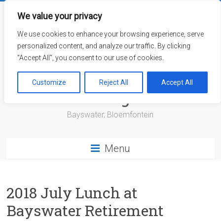
Skip
to
We value your privacy
content
We use cookies to enhance your browsing experience, serve
personalized content, and analyze our traffic. By clicking
"Accept All", you consent to our use of cookies.
Bayswater Retirement
Customize
Reject All
Accept All
Village
Bayswater, Bloemfontein
Menu
2018 July Lunch at
Bayswater Retirement