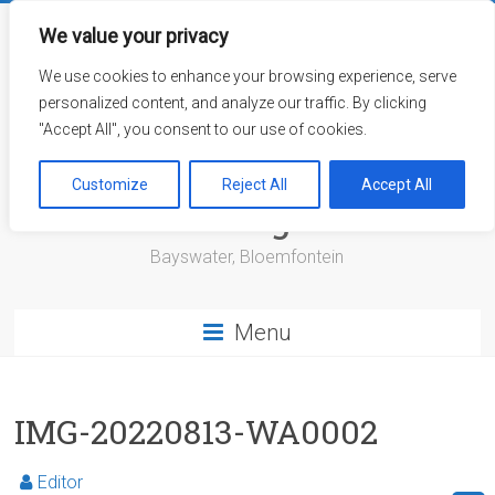
Skip
to
We value your privacy
content
We use cookies to enhance your browsing experience, serve
personalized content, and analyze our traffic. By clicking
"Accept All", you consent to our use of cookies.
Bayswater Retirement
Customize
Reject All
Accept All
Village
Bayswater, Bloemfontein
Menu
IMG-20220813-WA0002
Editor