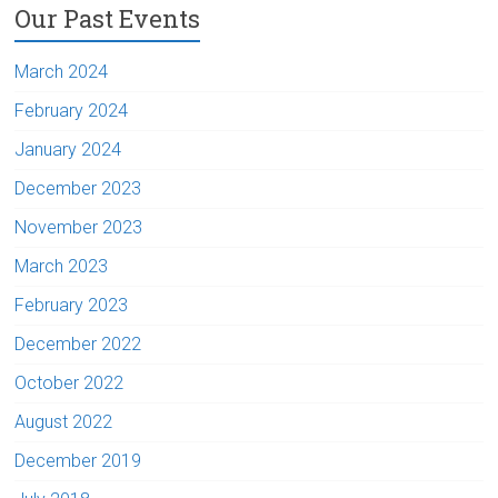
Our Past Events
March 2024
February 2024
January 2024
December 2023
November 2023
March 2023
February 2023
December 2022
October 2022
August 2022
December 2019