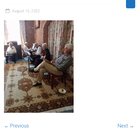
August 15, 2022
← Previous
Next →