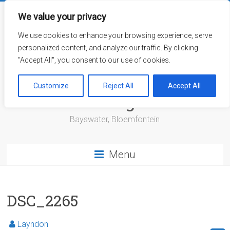
Skip
to
We value your privacy
content
We use cookies to enhance your browsing experience, serve
personalized content, and analyze our traffic. By clicking
"Accept All", you consent to our use of cookies.
Bayswater Retirement
Customize
Reject All
Accept All
Village
Bayswater, Bloemfontein
Menu
DSC_2265
Layndon