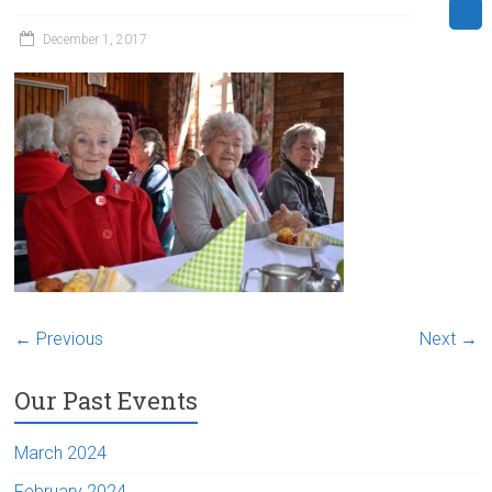
December 1, 2017
← Previous
Next →
Our Past Events
March 2024
February 2024