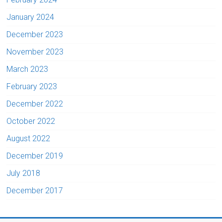
January 2024
December 2023
November 2023
March 2023
February 2023
December 2022
October 2022
August 2022
December 2019
July 2018
December 2017