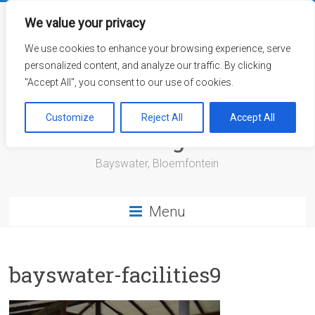
Skip
to
We value your privacy
content
We use cookies to enhance your browsing experience, serve
personalized content, and analyze our traffic. By clicking
"Accept All", you consent to our use of cookies.
Bayswater Retirement
Customize
Reject All
Accept All
Village
Bayswater, Bloemfontein
Menu
bayswater-facilities9