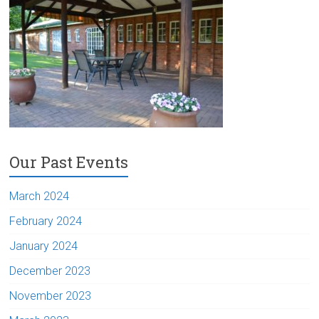
Our Past Events
March 2024
February 2024
January 2024
December 2023
November 2023